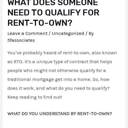
WHAT DOES SOMEONE
NEED TO QUALIFY FOR
RENT-TO-OWN?
Leave a Comment
/
Uncategorized
/ By
5fassociates
You’ve probably heard of rent-to-own, also known
as RTO. It’s a unique type of contract that helps
people who might not otherwise qualify for a
traditional mortgage get into a home. So, how
does it work, and what do you need to qualify?
Keep reading to find out!
WHAT DO YOU UNDERSTAND BY RENT-TO-OWN?