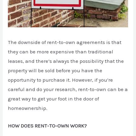
The downside of rent-to-own agreements is that
they can be more expensive than traditional
leases, and there’s always the possibility that the
property will be sold before you have the
opportunity to purchase it. However, if you’re
careful and do your research, rent-to-own can be a
great way to get your foot in the door of
homeownership.
HOW DOES RENT-TO-OWN WORK?