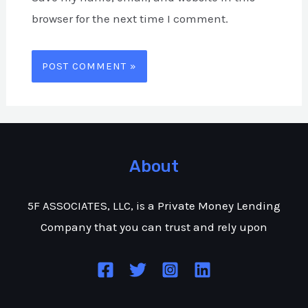
browser for the next time I comment.
About
5F ASSOCIATES, LLC, is a Private Money Lending
Company that you can trust and rely upon