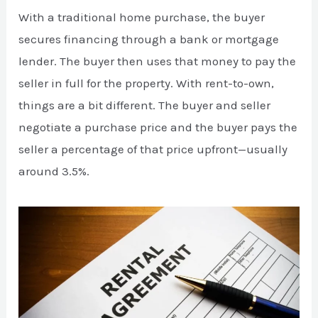
With a traditional home purchase, the buyer
secures financing through a bank or mortgage
lender. The buyer then uses that money to pay the
seller in full for the property. With rent-to-own,
things are a bit different. The buyer and seller
negotiate a purchase price and the buyer pays the
seller a percentage of that price upfront—usually
around 3.5%.