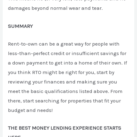
damages beyond normal wear and tear.
SUMMARY
Rent-to-own can be a great way for people with
less-than-perfect credit or insufficient savings for
a down payment to get into a home of their own. If
you think RTO might be right for you, start by
reviewing your finances and making sure you
meet the basic qualifications listed above. From
there, start searching for properties that fit your
budget and needs!
THE BEST MONEY LENDING EXPERIENCE STARTS