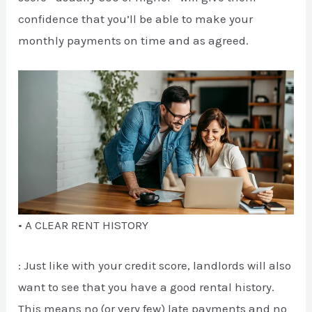
confidence that you’ll be able to make your
monthly payments on time and as agreed.
• A CLEAR RENT HISTORY
: Just like with your credit score, landlords will also
want to see that you have a good rental history.
This means no (or very few) late payments and no