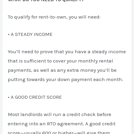
To qualify for rent-to-own, you will need:
• A STEADY INCOME
You’ll need to prove that you have a steady income
that is sufficient to cover your monthly rental
payments, as well as any extra money you’ll be
putting towards your down payment each month.
• A GOOD CREDIT SCORE
Most landlords will run a credit check before
entering into an RTO agreement. A good credit
score—usually 600 or higher—will give them