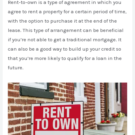
Rent-to-own is a type of agreement in which you
agree to rent a property for a certain period of time,
with the option to purchase it at the end of the
lease. This type of arrangement can be beneficial
if you’re not able to get a traditional mortgage. It
can also be a good way to build up your credit so
that you’re more likely to qualify for a loan in the
future.