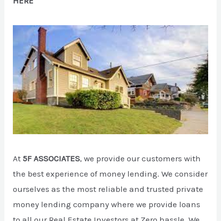
HERE
At
5F ASSOCIATES
, we provide our customers with
the best experience of money lending. We consider
ourselves as the most reliable and trusted private
money lending company where we provide loans
to all our Real Estate Investors at Zero hassle. We