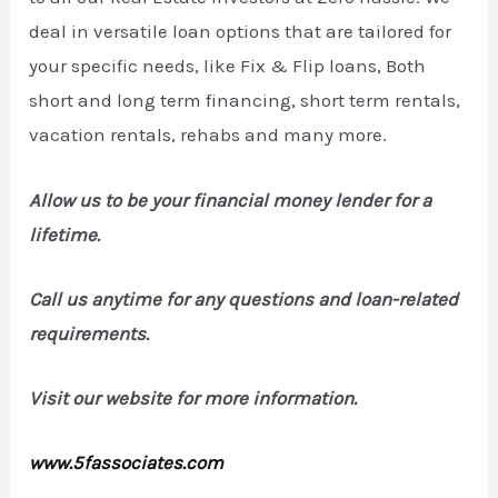
deal in versatile loan options that are tailored for
your specific needs, like Fix & Flip loans, Both
short and long term financing, short term rentals,
vacation rentals, rehabs and many more.
Allow us to be your financial money lender for a
lifetime.
Call us anytime for any questions and loan-related
requirements.
Visit our website for more information.
www.5fassociates.com