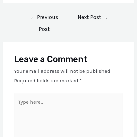
Post
←
Previous
Next Post
→
navigation
Post
Leave a Comment
Your email address will not be published.
Required fields are marked
*
Type
here..