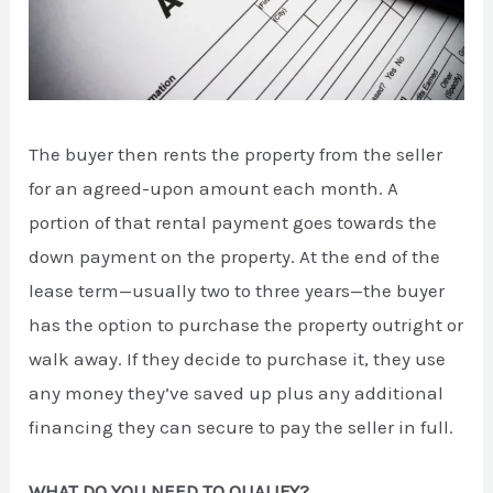
The buyer then rents the property from the seller
for an agreed-upon amount each month. A
portion of that rental payment goes towards the
down payment on the property. At the end of the
lease term—usually two to three years—the buyer
has the option to purchase the property outright or
walk away. If they decide to purchase it, they use
any money they’ve saved up plus any additional
financing they can secure to pay the seller in full.
WHAT DO YOU NEED TO QUALIFY?