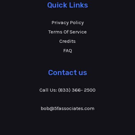
Quick Links
Privacy Policy
Terms Of Service
Credits
FAQ
Contact us
Call Us:
(833) 366- 2500
bob@5fassociates.com