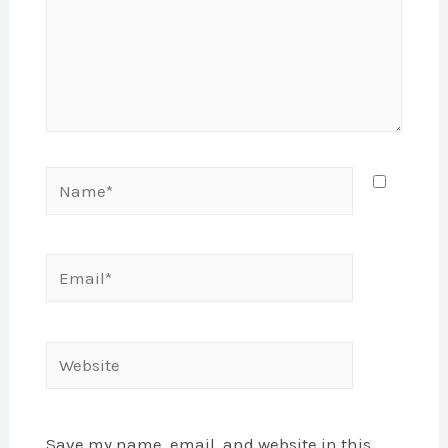
Name*
Email*
Website
Save my name, email, and website in this