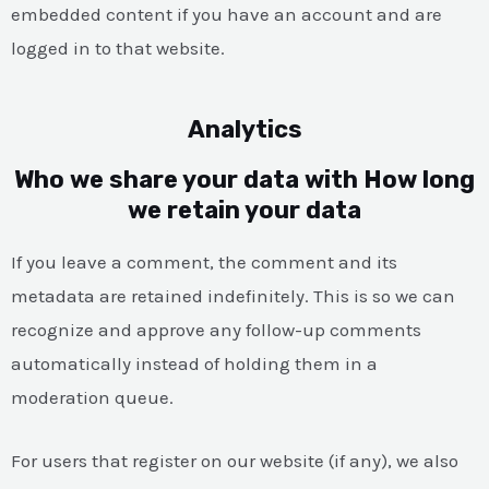
embedded content if you have an account and are
logged in to that website.
Analytics
Who we share your data with How long
we retain your data
If you leave a comment, the comment and its
metadata are retained indefinitely. This is so we can
recognize and approve any follow-up comments
automatically instead of holding them in a
moderation queue.
For users that register on our website (if any), we also