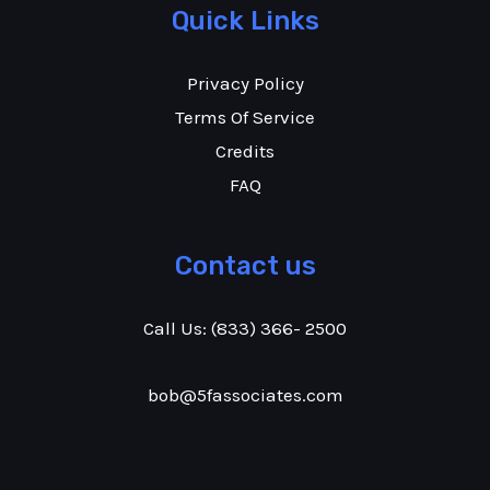
Quick Links
Privacy Policy
Terms Of Service
Credits
FAQ
Contact us
Call Us:
(833) 366- 2500
bob@5fassociates.com