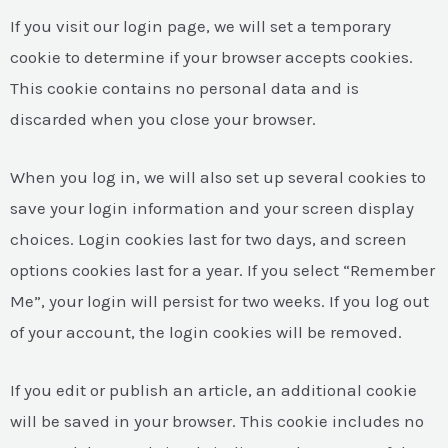
If you visit our login page, we will set a temporary
cookie to determine if your browser accepts cookies.
This cookie contains no personal data and is
discarded when you close your browser.
When you log in, we will also set up several cookies to
save your login information and your screen display
choices. Login cookies last for two days, and screen
options cookies last for a year. If you select “Remember
Me”, your login will persist for two weeks. If you log out
of your account, the login cookies will be removed.
If you edit or publish an article, an additional cookie
will be saved in your browser. This cookie includes no