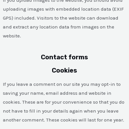
uploading images with embedded location data (EXIF
GPS) included. Visitors to the website can download
and extract any location data from images on the
website.
Contact forms
Cookies
If you leave a comment on our site you may opt-in to
saving your name, email address and website in
cookies. These are for your convenience so that you do
not have to fill in your details again when you leave
another comment. These cookies will last for one year.