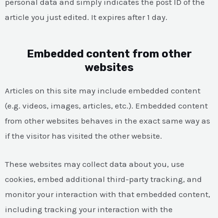
personal data and simply indicates the post ID of the
article you just edited. It expires after 1 day.
Embedded content from other
websites
Articles on this site may include embedded content
(e.g. videos, images, articles, etc.). Embedded content
from other websites behaves in the exact same way as
if the visitor has visited the other website.
These websites may collect data about you, use
cookies, embed additional third-party tracking, and
monitor your interaction with that embedded content,
including tracking your interaction with the