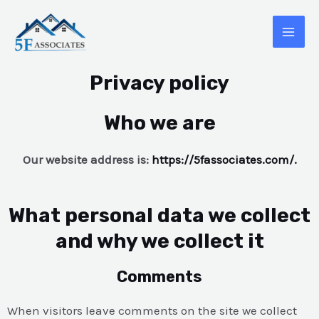
Privacy policy
Who we are
Our website address is:
https://5fassociates.com/.
What personal data we collect
and why we collect it
Comments
When visitors leave comments on the site we collect