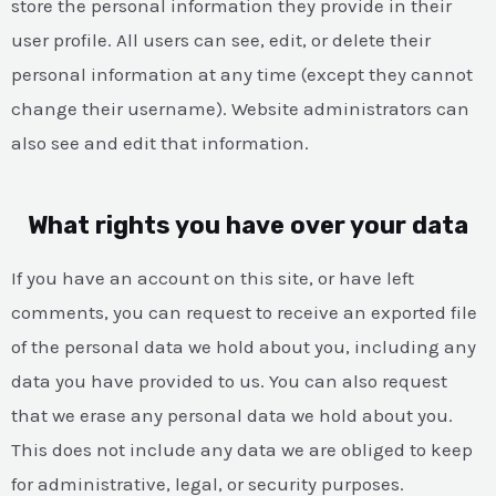
store the personal information they provide in their
user profile. All users can see, edit, or delete their
personal information at any time (except they cannot
change their username). Website administrators can
also see and edit that information.
What rights you have over your data
If you have an account on this site, or have left
comments, you can request to receive an exported file
of the personal data we hold about you, including any
data you have provided to us. You can also request
that we erase any personal data we hold about you.
This does not include any data we are obliged to keep
for administrative, legal, or security purposes.