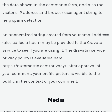
the data shown in the comments form, and also the
visitor’s IP address and browser user agent string to
help spam detection.
An anonymized string created from your email address
(also called a hash) may be provided to the Gravatar
service to see if you are using it. The Gravatar service
privacy policy is available here:
https://automattic.com/privacy/. After approval of
your comment, your profile picture is visible to the
public in the context of your comment.
Media
If you upload images to the website, you should avoid