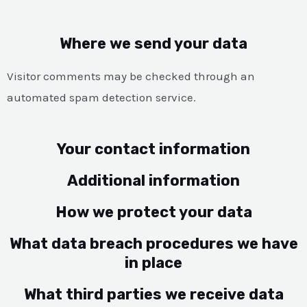
Where we send your data
Visitor comments may be checked through an
automated spam detection service.
Your contact information
Additional information
How we protect your data
What data breach procedures we have
in place
What third parties we receive data