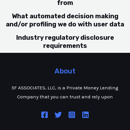
from
What automated decision making
and/or profiling we do with user data
Industry regulatory disclosure
requirements
About
5F ASSOCIATES, LLC, is a Private Money Lending
Company that you can trust and rely upon