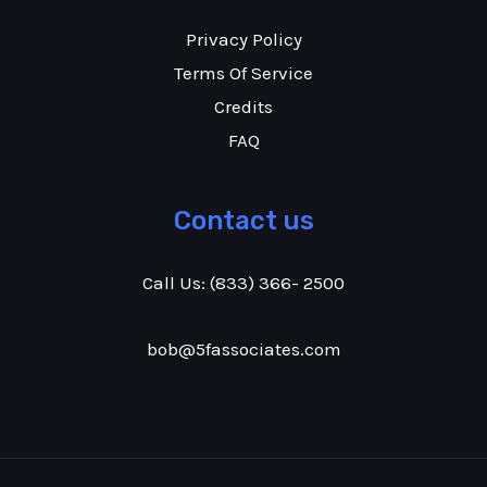
Privacy Policy
Terms Of Service
Credits
FAQ
Contact us
Call Us:
(833) 366- 2500
bob@5fassociates.com