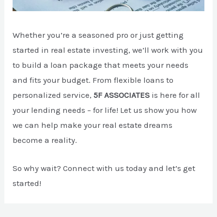
Whether you’re a seasoned pro or just getting
started in real estate investing, we’ll work with you
to build a loan package that meets your needs
and fits your budget. From flexible loans to
personalized service,
5F ASSOCIATES
is here for all
your lending needs – for life! Let us show you how
we can help make your real estate dreams
become a reality.
So why wait? Connect with us today and let’s get
started!