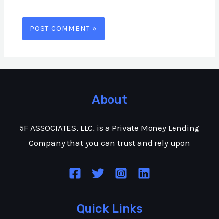
About
5F ASSOCIATES, LLC, is a Private Money Lending
Company that you can trust and rely upon
Quick Links