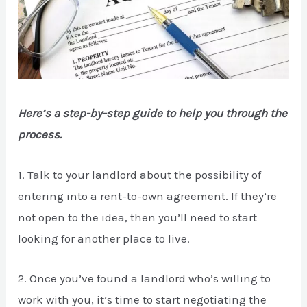
Here’s a step-by-step guide to help you through the
process.
1. Talk to your landlord about the possibility of
entering into a rent-to-own agreement. If they’re
not open to the idea, then you’ll need to start
looking for another place to live.
2. Once you’ve found a landlord who’s willing to
work with you, it’s time to start negotiating the