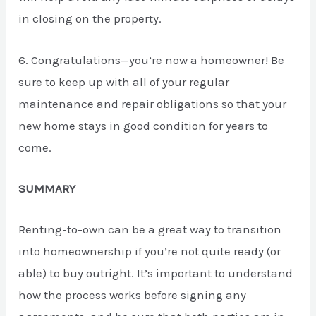
in closing on the property.
6. Congratulations—you’re now a homeowner! Be
sure to keep up with all of your regular
maintenance and repair obligations so that your
new home stays in good condition for years to
come.
SUMMARY
Renting-to-own can be a great way to transition
into homeownership if you’re not quite ready (or
able) to buy outright. It’s important to understand
how the process works before signing any