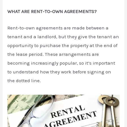
WHAT ARE RENT-TO-OWN AGREEMENTS?
Rent-to-own agreements are made between a
tenant and a landlord, but they give the tenant an
opportunity to purchase the property at the end of
the lease period. These arrangements are
becoming increasingly popular, so it’s important
to understand how they work before signing on
the dotted line.