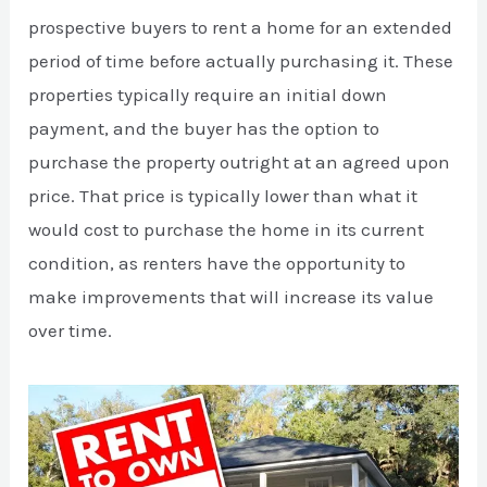
prospective buyers to rent a home for an extended
period of time before actually purchasing it. These
properties typically require an initial down
payment, and the buyer has the option to
purchase the property outright at an agreed upon
price. That price is typically lower than what it
would cost to purchase the home in its current
condition, as renters have the opportunity to
make improvements that will increase its value
over time.