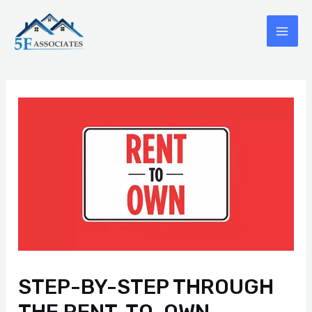
Skip
to
MAI
content
ME
STEP-BY-STEP THROUGH
THE RENT-TO-OWN