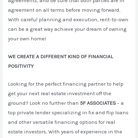
agreements, and be sure that both parties are in
agreement on all terms before moving forward.
With careful planning and execution, rent-to-own
can be a great way achieve your dream of owning
your own home!
WE CREATE A DIFFERENT KIND OF FINANCIAL
POSITIVITY
Looking for the perfect financing partner to help
get your next real estate investment off the
ground? Look no further than
5F ASSOCIATES
– a
top private lender specializing in fix and flip loans
and other versatile financing options for real
estate investors. With years of experience in the