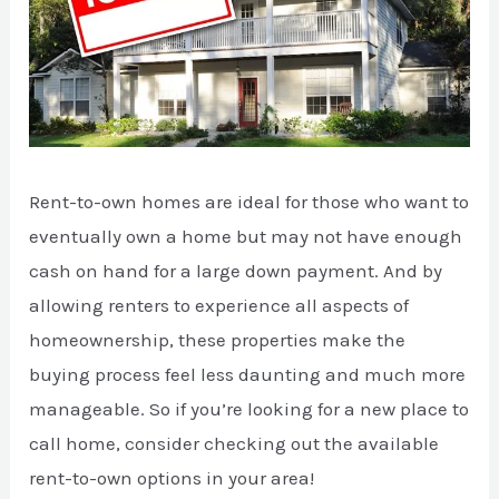
Rent-to-own homes are ideal for those who want to
eventually own a home but may not have enough
cash on hand for a large down payment. And by
allowing renters to experience all aspects of
homeownership, these properties make the
buying process feel less daunting and much more
manageable. So if you’re looking for a new place to
call home, consider checking out the available
rent-to-own options in your area!