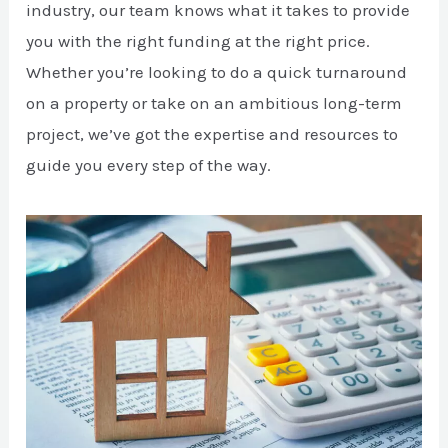
industry, our team knows what it takes to provide
you with the right funding at the right price.
Whether you’re looking to do a quick turnaround
on a property or take on an ambitious long-term
project, we’ve got the expertise and resources to
guide you every step of the way.