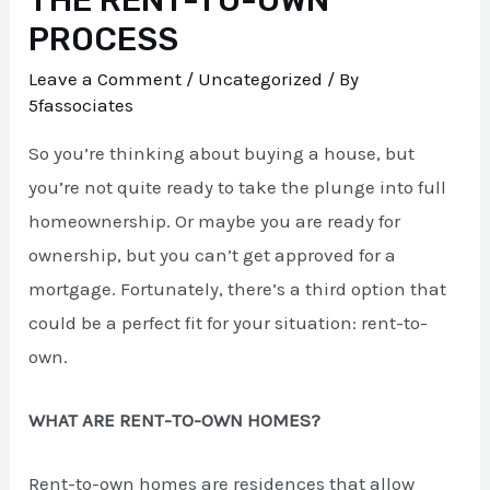
PROCESS
Leave a Comment
/
Uncategorized
/ By
5fassociates
So you’re thinking about buying a house, but
you’re not quite ready to take the plunge into full
homeownership. Or maybe you are ready for
ownership, but you can’t get approved for a
mortgage. Fortunately, there’s a third option that
could be a perfect fit for your situation: rent-to-
own.
WHAT ARE RENT-TO-OWN HOMES?
Rent-to-own homes are residences that allow