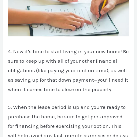
4. Now it’s time to start living in your new home! Be
sure to keep up with all of your other financial
obligations (like paying your rent on time), as well
as saving up for that down payment—you’ll need it
when it comes time to close on the property.
5. When the lease period is up and you’re ready to
purchase the home, be sure to get pre-approved
for financing before exercising your option. This
will help avoid any last-minute surprises or delays