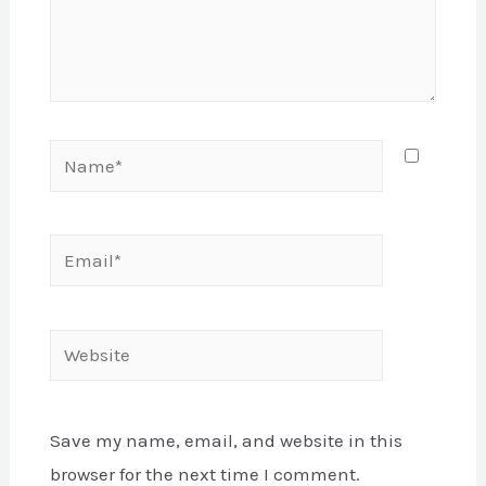
Name*
Email*
Website
Save my name, email, and website in this
browser for the next time I comment.