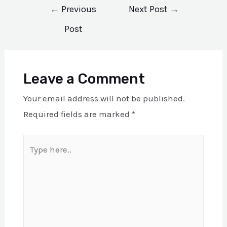
Post
←
Previous
Next Post
→
navigation
Post
Leave a Comment
Your email address will not be published.
Required fields are marked
*
Type
here..