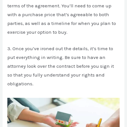
terms of the agreement. You’ll need to come up
with a purchase price that’s agreeable to both
parties, as well as a timeline for when you plan to
exercise your option to buy.
3. Once you’ve ironed out the details, it’s time to
put everything in writing. Be sure to have an
attorney look over the contract before you sign it
so that you fully understand your rights and
obligations.